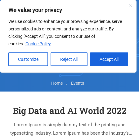
We value your privacy
We use cookies to enhance your browsing experience, serve
personalized ads or content, and analyze our traffic. By
clicking "Accept All", you consent to our use of
Events
cookies.
Cookie Policy
Customize
Reject All
Accept All
Home
Events
Big Data and AI World 2022
Lorem Ipsum is simply dummy text of the printing and
typesetting industry. Lorem Ipsum has been the industry’s