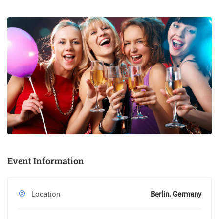
standard dummy text ever since the 1500s, when an unknown
printer took a galley of type and scrambled it to make a type
specimen book.
Event Information
Location
Berlin, Germany