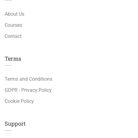
About Us
Courses
Contact
Terms
Terms and Conditions
GDPR - Privacy Policy
Cookie Policy
Support