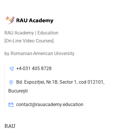
RAU Academy | Education
[On-Line Video Courses]
by Romanian-American University
+4-031 405 8728
Bd. Expoziției, Nr.1B, Sector 1, cod 012101,
București
contact@rauacademy.education
RAU