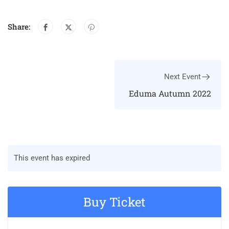
Share:
Next Event
Eduma Autumn 2022
This event has expired
Buy Ticket