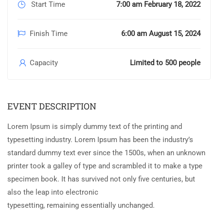
Start Time
7:00 am February 18, 2022
Finish Time
6:00 am August 15, 2024
Capacity
Limited to 500 people
EVENT DESCRIPTION
Lorem Ipsum is simply dummy text of the printing and
typesetting industry. Lorem Ipsum has been the industry’s
standard dummy text ever since the 1500s, when an unknown
printer took a galley of type and scrambled it to make a type
specimen book. It has survived not only five centuries, but
also the leap into electronic
typesetting, remaining essentially unchanged.