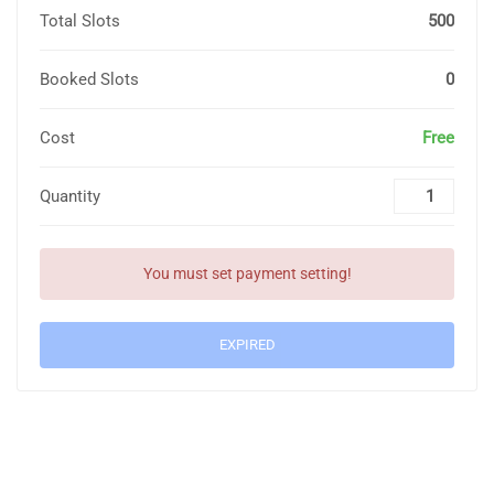
Total Slots
500
Booked Slots
0
Cost
Free
Quantity
You must set payment setting!
EXPIRED