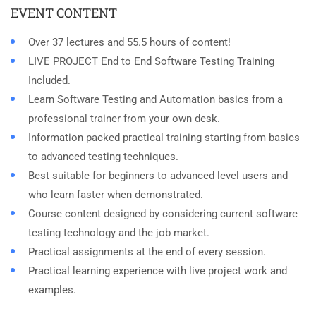
EVENT CONTENT
Over 37 lectures and 55.5 hours of content!
LIVE PROJECT End to End Software Testing Training
Included.
Learn Software Testing and Automation basics from a
professional trainer from your own desk.
Information packed practical training starting from basics
to advanced testing techniques.
Best suitable for beginners to advanced level users and
who learn faster when demonstrated.
Course content designed by considering current software
testing technology and the job market.
Practical assignments at the end of every session.
Practical learning experience with live project work and
examples.