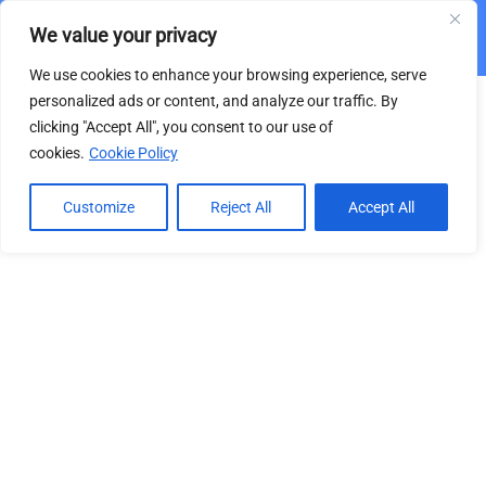
We value your privacy
From Search Engine Optimization to Generative
Engine Optimization
We use cookies to enhance your browsing experience, serve
3
VIDEO COURSE SECTION
personalized ads or content, and analyze our traffic. By
clicking "Accept All", you consent to our use of
cookies.
Cookie Policy
1.1
SEO Part 1: OnPage
This content is protected, please
login
and
enroll
RAU Academy | Education
113 Minutes
in the course to view this content!
[On-Line Video Courses]
Customize
Reject All
Accept All
1.2
SEO Part 2: OffPage
by Romanian-American University
29 Minutes
+4-031 405 8728
1.3
From SEO to GEO
Bd. Expoziției, Nr.1B, Sector 1, cod 012101,
15 Minutes
București
contact@rauacademy.education