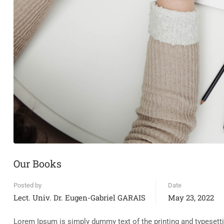
Our Books
Posted by
Date
Lect. Univ. Dr. Eugen-Gabriel GARAIS
May 23, 2022
Lorem Ipsum is simply dummy text of the printing and typesett