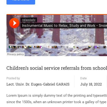
Children’s social service referrals from schoo
Posted by
Date
Lect. Univ. Dr. Eugen-Gabriel GARAIS
July 18, 2022
Lorem Ipsum is simply dummy text of the printing and typesett
since the 1500s, when an unknown printer took a galley of typ