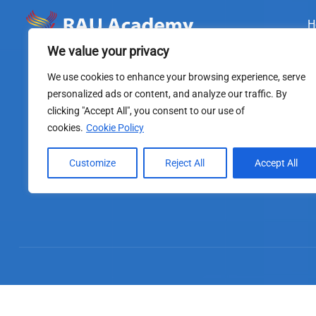
H
We value your privacy
We use cookies to enhance your browsing experience, serve
personalized ads or content, and analyze our traffic. By
clicking "Accept All", you consent to our use of
cookies.
Cookie Policy
Customize
Reject All
Accept All