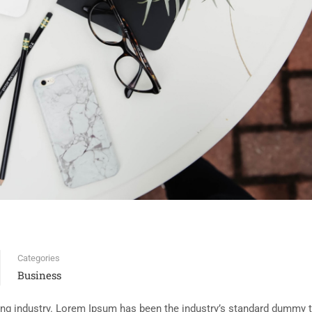
Categories
Business
ing industry. Lorem Ipsum has been the industry’s standard dummy t