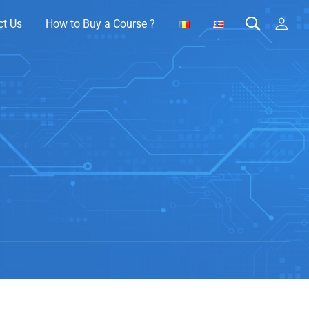
ct Us
How to Buy a Course ?