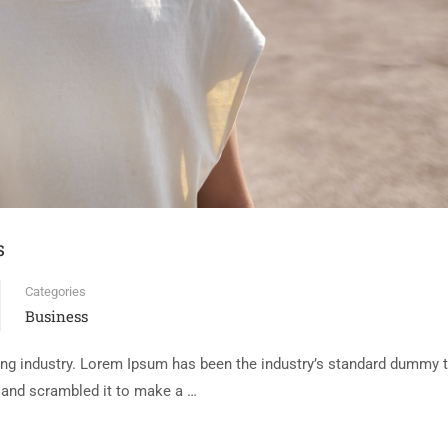
s
Categories
Business
ing industry. Lorem Ipsum has been the industry’s standard dummy t
e and scrambled it to make a …