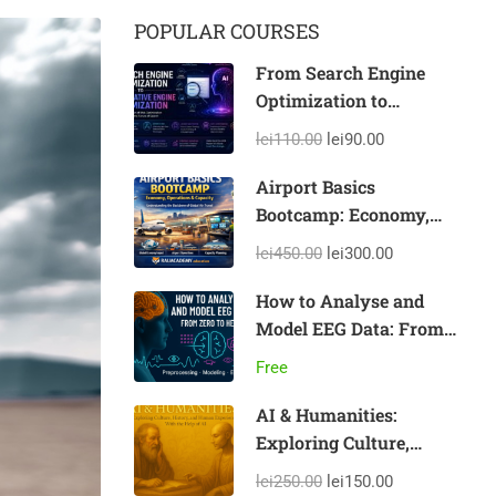
POPULAR COURSES
From Search Engine
Optimization to
Generative Engine
lei110.00
lei90.00
Optimization
Airport Basics
Bootcamp: Economy,
Operations & Capacity
lei450.00
lei300.00
How to Analyse and
Model EEG Data: From
Zero to Hero
Free
AI & Humanities:
Exploring Culture,
History, and Human
lei250.00
lei150.00