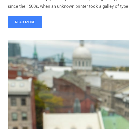
since the 1500s, when an unknown printer took a galley of typ
READ MORE