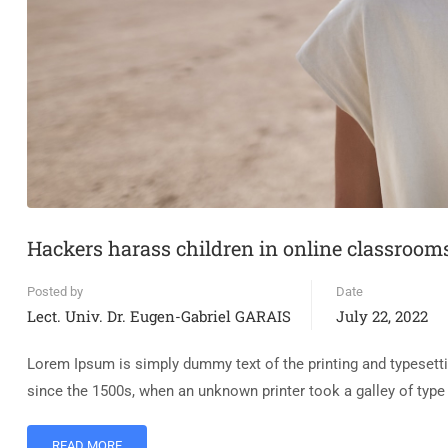
Hackers harass children in online classroom
Posted by
Date
Lect. Univ. Dr. Eugen-Gabriel GARAIS
July 22, 2022
Lorem Ipsum is simply dummy text of the printing and typesett
since the 1500s, when an unknown printer took a galley of typ
READ MORE