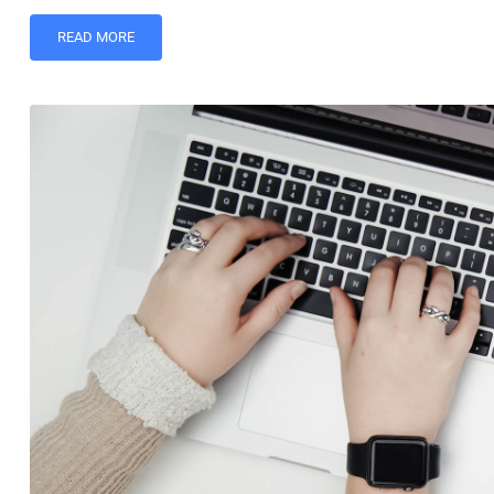
READ MORE