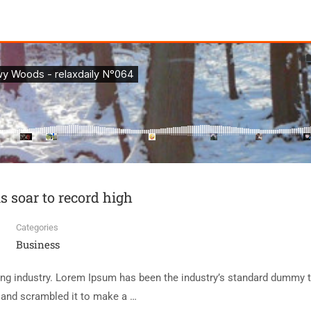
ls soar to record high
Categories
Business
ing industry. Lorem Ipsum has been the industry’s standard dummy t
e and scrambled it to make a …