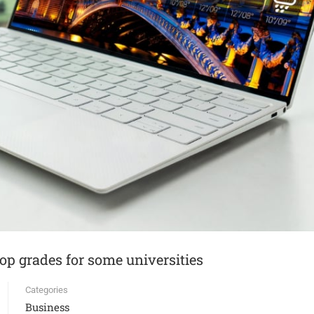
top grades for some universities
Categories
Business