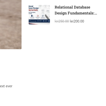
Experience With the
Help of AI
Relational Database
Design Fundamentals:
Concepts, Examples, and
lei250.00
lei200.00
Exercises
ext ever