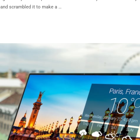
e and scrambled it to make a …