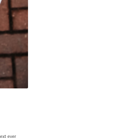
ext ever