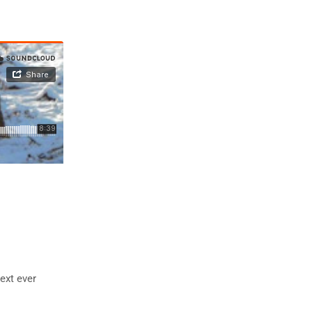
ext ever