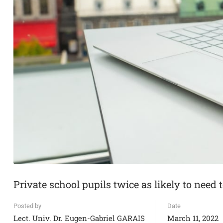
Private school pupils twice as likely to need 
Posted by
Date
Lect. Univ. Dr. Eugen-Gabriel GARAIS
March 11, 2022