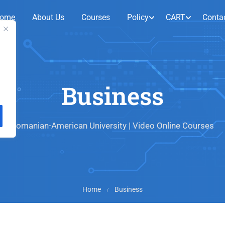
ome
About Us
Courses
Policy
CART
Conta
Business
Romanian-American University | Video Online Courses
Home
Business